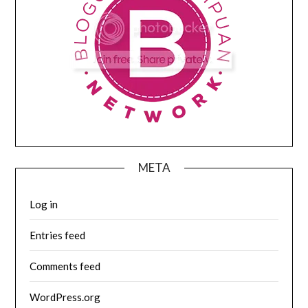
META
Log in
Entries feed
Comments feed
WordPress.org