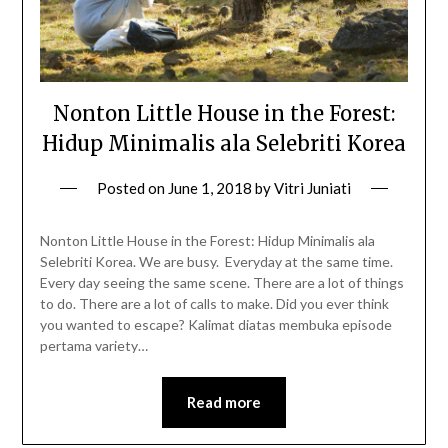
Nonton Little House in the Forest:
Hidup Minimalis ala Selebriti Korea
Posted on
June 1, 2018
by
Vitri Juniati
Nonton Little House in the Forest: Hidup Minimalis ala
Selebriti Korea. We are busy. Everyday at the same time.
Every day seeing the same scene. There are a lot of things
to do. There are a lot of calls to make. Did you ever think
you wanted to escape? Kalimat diatas membuka episode
pertama variety…
Read more