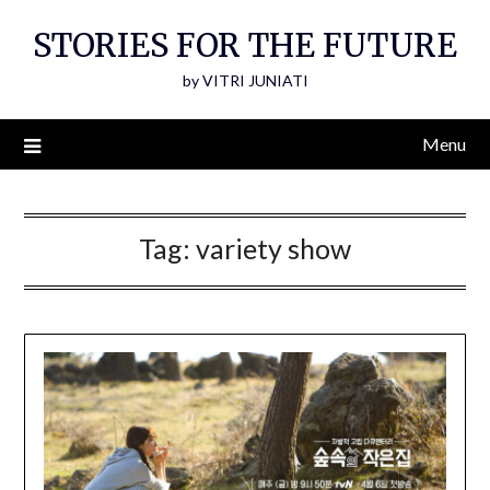
Skip
STORIES FOR THE FUTURE
to
content
by VITRI JUNIATI
Menu
Tag:
variety show