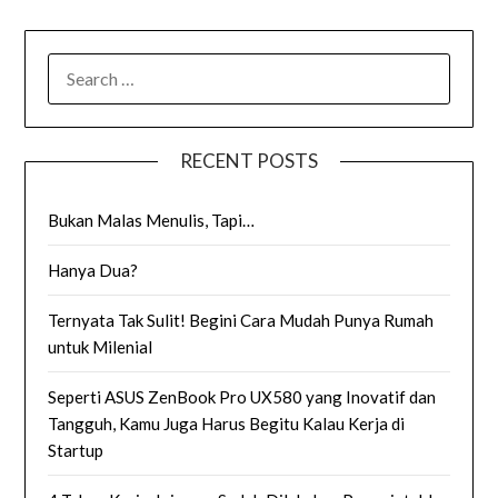
SEARCH
FOR:
RECENT POSTS
Bukan Malas Menulis, Tapi…
Hanya Dua?
Ternyata Tak Sulit! Begini Cara Mudah Punya Rumah
untuk Milenial
Seperti ASUS ZenBook Pro UX580 yang Inovatif dan
Tangguh, Kamu Juga Harus Begitu Kalau Kerja di
Startup