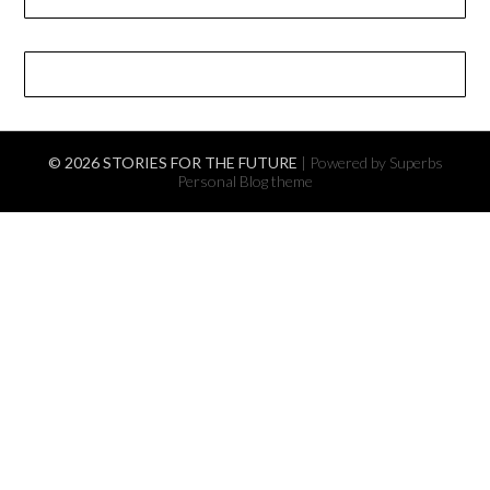
© 2026 STORIES FOR THE FUTURE
| Powered by Superbs
Personal Blog theme