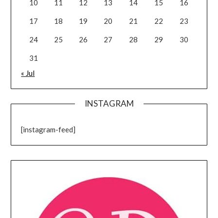
10
11
12
13
14
15
16
17
18
19
20
21
22
23
24
25
26
27
28
29
30
31
« Jul
INSTAGRAM
[instagram-feed]