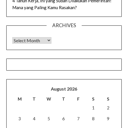
4 Tahun Kerja, Ini yang Sudah Dilakukan Pemerintah!
Mana yang Paling Kamu Rasakan?
ARCHIVES
Archives
August 2026
M
T
W
T
F
S
S
1
2
3
4
5
6
7
8
9